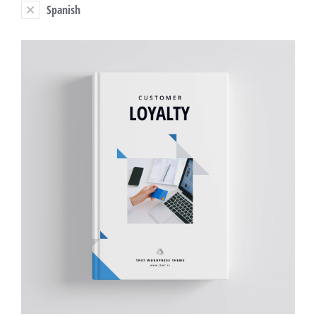
Spanish