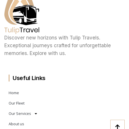
Discover new horizons with Tulip Travels.
Exceptional journeys crafted for unforgettable
memories. Explore with us.
Useful Links
Home
Our Fleet
Our Services
About us