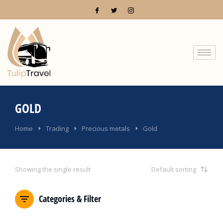
GOLD
You are here:
Home
Trading
Precious metals
Gold
Showing the single result
Categories & Filter