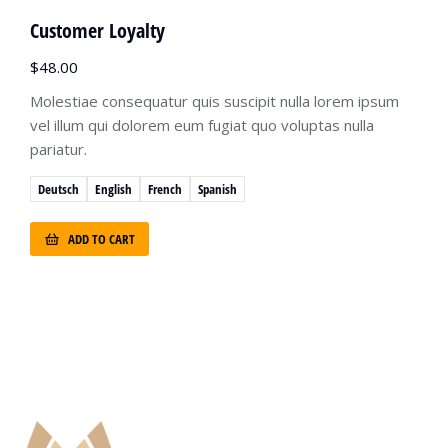
Customer Loyalty
$
48.00
Molestiae consequatur quis suscipit nulla lorem ipsum
vel illum qui dolorem eum fugiat quo voluptas nulla
pariatur.
Deutsch
English
French
Spanish
ADD TO CART