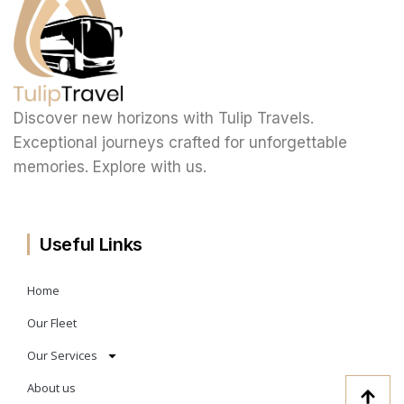
Discover new horizons with Tulip Travels.
Exceptional journeys crafted for unforgettable
memories. Explore with us.
Useful Links
Home
Our Fleet
Our Services
About us