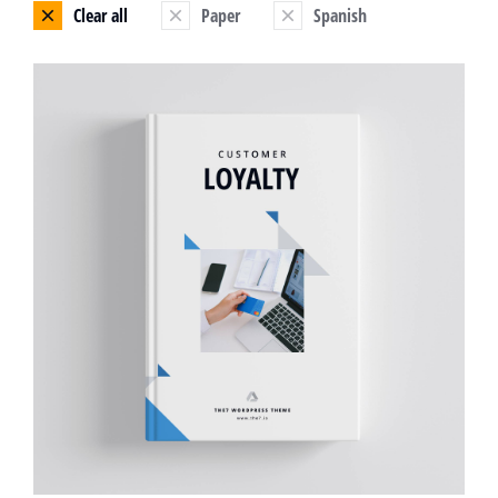
Clear all
Paper
Spanish