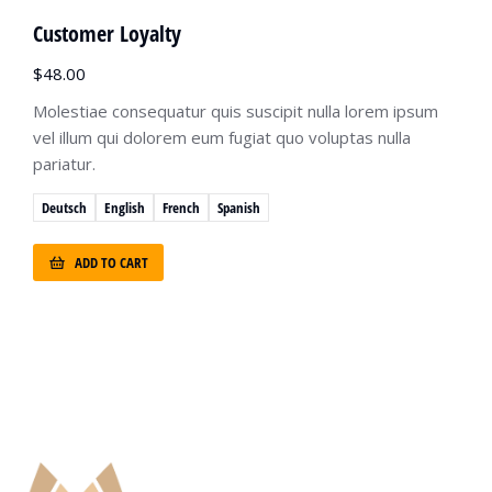
Customer Loyalty
$
48.00
Molestiae consequatur quis suscipit nulla lorem ipsum
vel illum qui dolorem eum fugiat quo voluptas nulla
pariatur.
Deutsch
English
French
Spanish
ADD TO CART