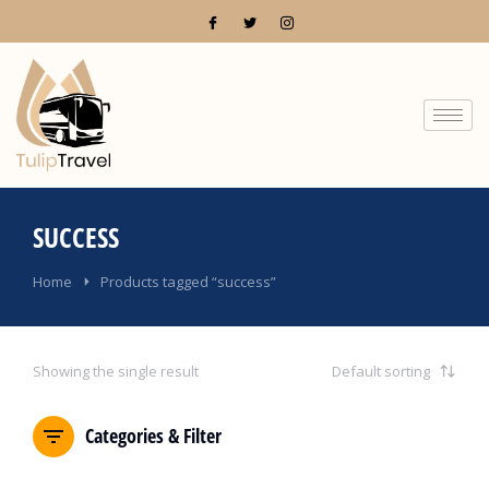
SUCCESS
You are here:
Home
Products tagged “success”
Showing the single result
Categories & Filter