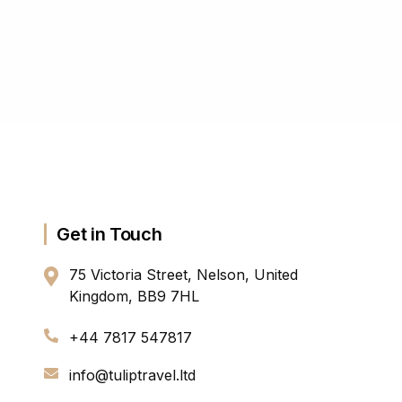
Get in Touch
75 Victoria Street, Nelson, United
Kingdom, BB9 7HL
+44 7817 547817
info@tuliptravel.ltd