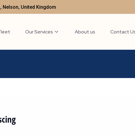
t , Nelson, United Kingdom
Fleet
Our Services
About us
Contact U
scing