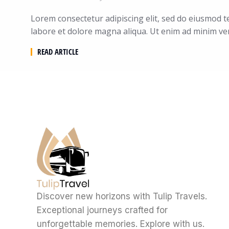
Lorem consectetur adipiscing elit, sed do eiusmod t
labore et dolore magna aliqua. Ut enim ad minim ve
READ ARTICLE
Discover new horizons with Tulip Travels.
Exceptional journeys crafted for
unforgettable memories. Explore with us.