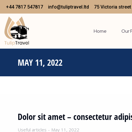
+44 7817 547817
info@tuliptravel.ltd
75 Victoria stree
Home
Our 
MAY 11, 2022
Dolor sit amet – consectetur adipi
Useful articles
May 11, 2022