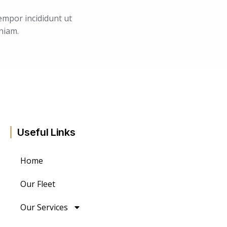
empor incididunt ut
niam.
Useful Links
Home
Our Fleet
Our Services