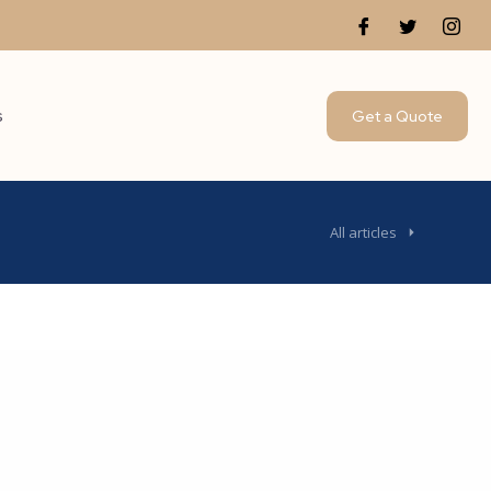
s
Get a Quote
All articles