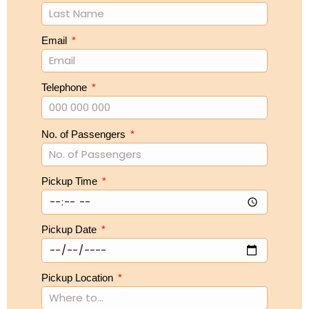
Email
Telephone
No. of Passengers
Pickup Time
Pickup Date
Pickup Location