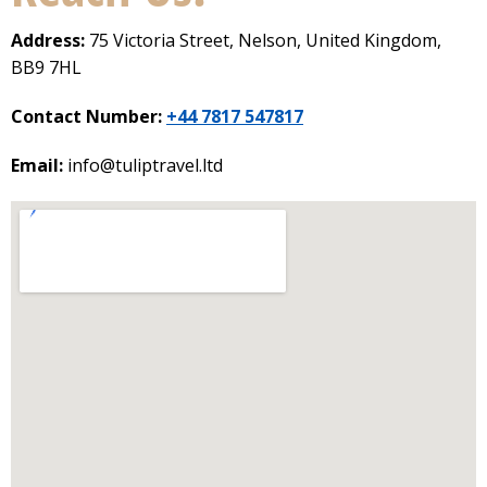
Address:
75 Victoria Street, Nelson, United Kingdom,
BB9 7HL
Contact Number:
+44 7817 547817
Email:
info@tuliptravel.ltd