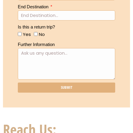
End Destination
Is this a return trip?
Yes
No
Further Information
SUBMIT
Reach Us: