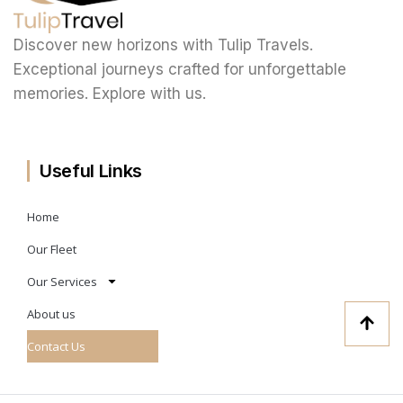
Discover new horizons with Tulip Travels.
Exceptional journeys crafted for unforgettable
memories. Explore with us.
Useful Links
Home
Our Fleet
Our Services
About us
Contact Us