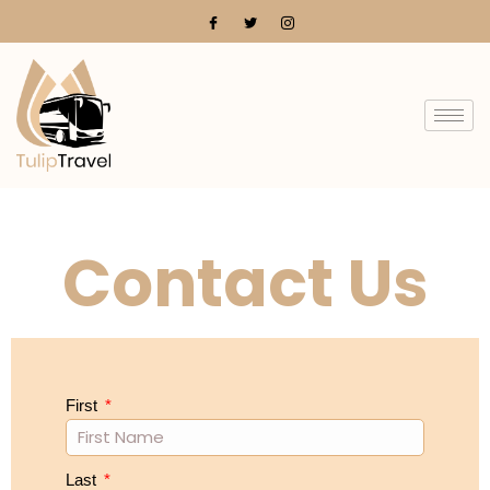
Contact Us
First
Last