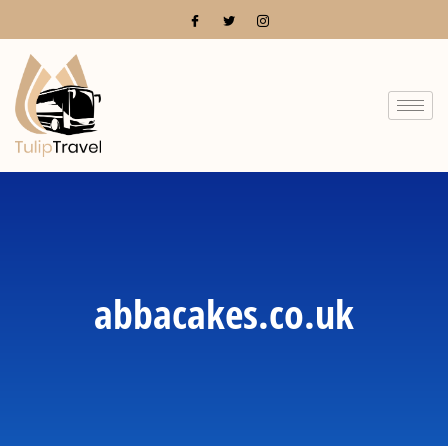
abbacakes.co.uk