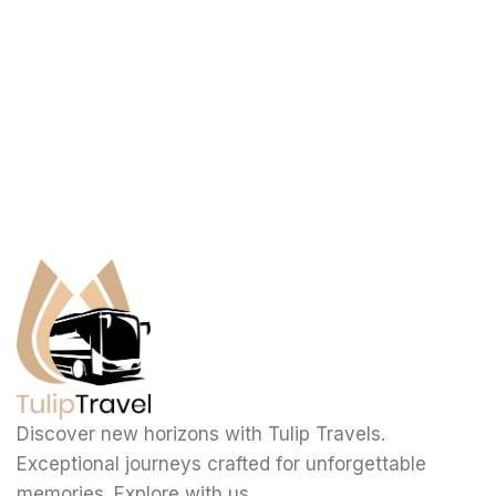
Discover new horizons with Tulip Travels.
Exceptional journeys crafted for unforgettable
memories. Explore with us.