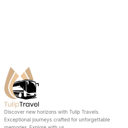
Discover new horizons with Tulip Travels.
Exceptional journeys crafted for unforgettable
memories. Explore with us.