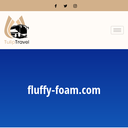
fluffy-foam.com