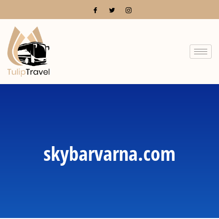
skybarvarna.com