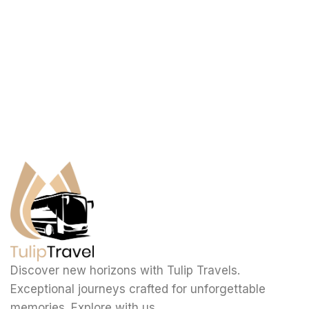
Discover new horizons with Tulip Travels.
Exceptional journeys crafted for unforgettable
memories. Explore with us.