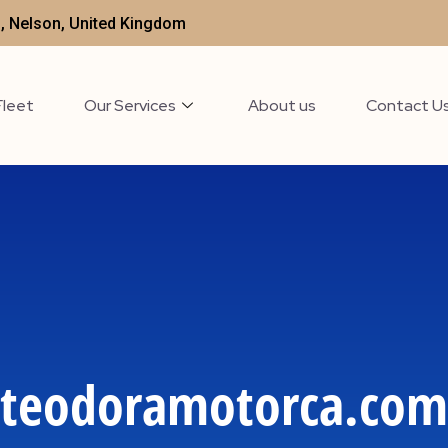
t , Nelson, United Kingdom
Fleet
Our Services
About us
Contact U
teodoramotorca.com