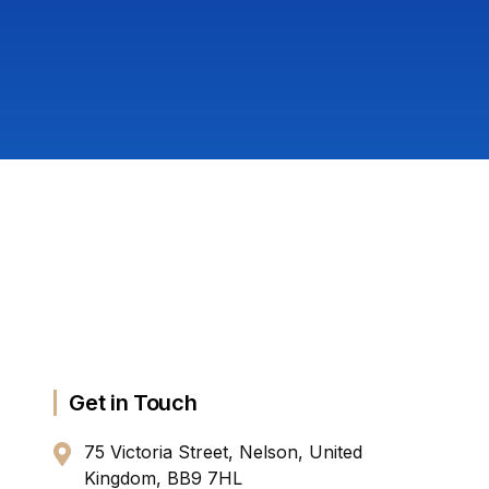
Get in Touch
75 Victoria Street, Nelson, United
Kingdom, BB9 7HL