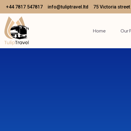
+44 7817 547817
info@tuliptravel.ltd
75 Victoria stree
Home
Our 