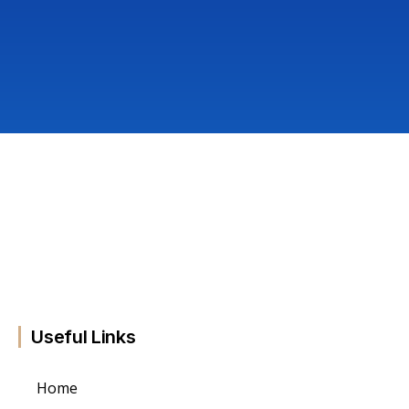
Useful Links
Home