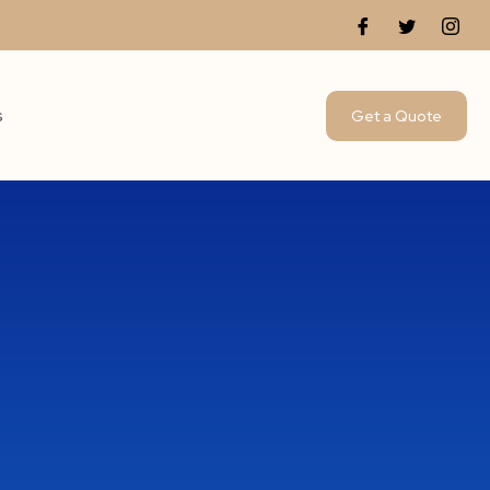
s
Get a Quote