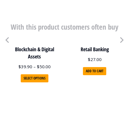
With this product customers often buy
Blockchain & Digital
Retail Banking
Assets
$
27.00
$
39.90
–
$
50.00
ADD TO CART
SELECT OPTIONS