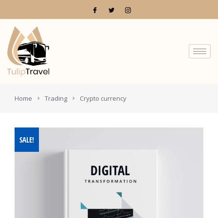
You are here:
Home
Trading
Crypto currency
SALE!