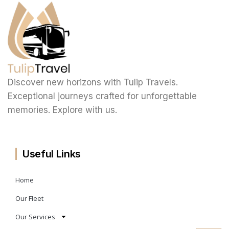
Discover new horizons with Tulip Travels.
Exceptional journeys crafted for unforgettable
memories. Explore with us.
Useful Links
Home
Our Fleet
Our Services