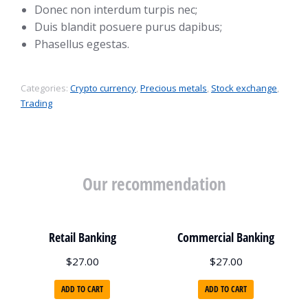
Donec non interdum turpis nec;
Duis blandit posuere purus dapibus;
Phasellus egestas.
Categories:
Crypto currency
,
Precious metals
,
Stock exchange
,
Trading
Our recommendation
Retail Banking
Commercial Banking
$
27.00
$
27.00
ADD TO CART
ADD TO CART