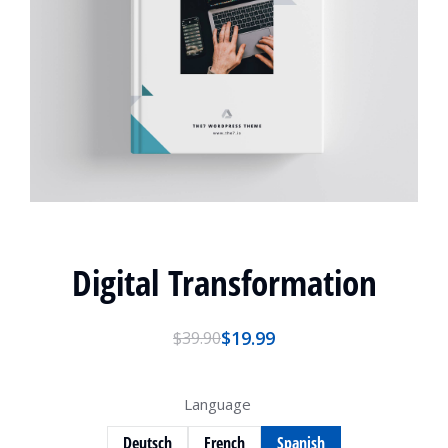
Digital Transformation
$
19.99
$
39.90
Language
Deutsch
French
Spanish