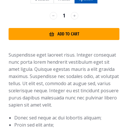
﹣
﹢
ADD TO CART
Suspendisse eget laoreet risus. Integer consequat
nunc porta lorem hendrerit vestibulum eget sit
amet ligula. Quisque egestas mauris a elit gravida
maximus. Suspendisse nec sodales odio, at volutpat
tellus. Ut elit est, commodo at augue sed, varius
scelerisque neque. Integer eu est tincidunt posuere
purus dapibus malesuada nunc nec pulvinar libero
sapien sit amet velit.
Donec sed neque ac dui lobortis aliquam;
Proin sed elit ante;