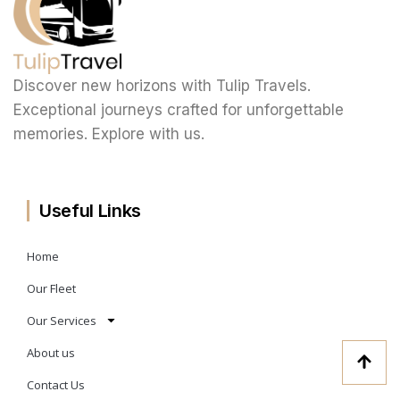
Discover new horizons with Tulip Travels.
Exceptional journeys crafted for unforgettable
memories. Explore with us.
Useful Links
Home
Our Fleet
Our Services
About us
Contact Us