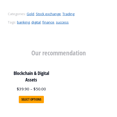
Categories:
Gold
,
Stock exchange
,
Trading
Tags:
banking
,
digital
,
finance
,
success
Our recommendation
Blockchain & Digital
Assets
$
39.90
–
$
50.00
SELECT OPTIONS