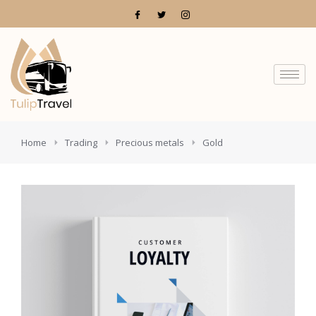
You are here:
Home
Trading
Precious metals
Gold