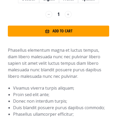
﹣
﹢
ADD TO CART
Phasellus elementum magna et luctus tempus,
diam libero malesuada nunc nec pulvinar libero
sapien sit amet velit luctus tempus diam libero
malesuada nunc blandit posuere purus dapibus
libero malesuada nunc nec pulvinar.
Vivamus viverra turpis aliquam;
Proin sed elit ante;
Donec non interdum turpis;
Duis blandit posuere purus dapibus commodo;
Phasellus ullamcorper efficitur;