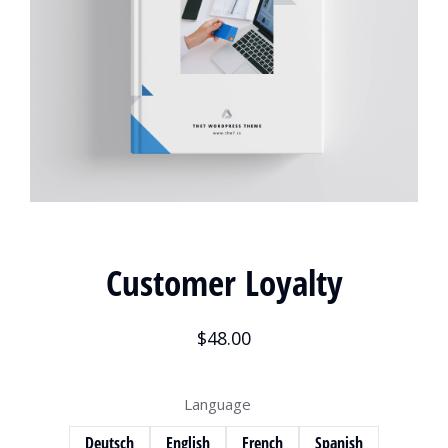
Customer Loyalty
$
48.00
Language
Deutsch
English
French
Spanish