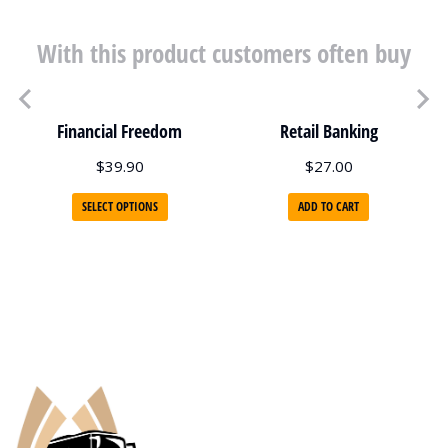
With this product customers often buy
Financial Freedom
Retail Banking
$
39.90
$
27.00
SELECT OPTIONS
ADD TO CART