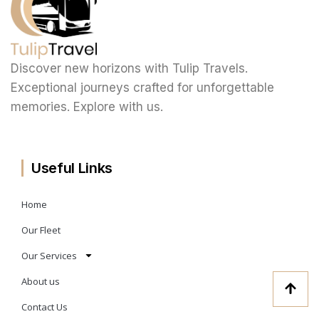
Discover new horizons with Tulip Travels.
Exceptional journeys crafted for unforgettable
memories. Explore with us.
Useful Links
Home
Our Fleet
Our Services
About us
Contact Us