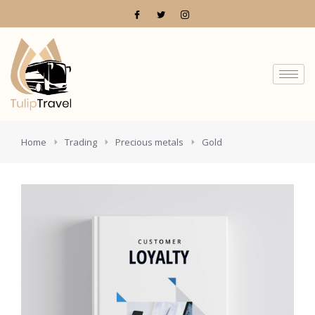
You are here:
Home
Trading
Precious metals
Gold