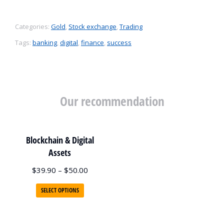
Categories:
Gold
,
Stock exchange
,
Trading
Tags:
banking
,
digital
,
finance
,
success
Our recommendation
Blockchain & Digital
Assets
$
39.90
–
$
50.00
SELECT OPTIONS