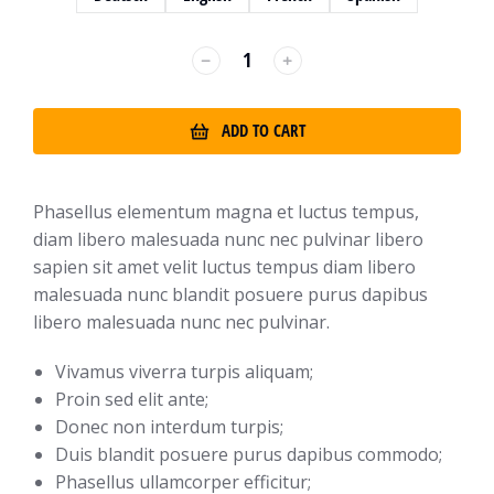
﹣
﹢
ADD TO CART
Phasellus elementum magna et luctus tempus,
diam libero malesuada nunc nec pulvinar libero
sapien sit amet velit luctus tempus diam libero
malesuada nunc blandit posuere purus dapibus
libero malesuada nunc nec pulvinar.
Vivamus viverra turpis aliquam;
Proin sed elit ante;
Donec non interdum turpis;
Duis blandit posuere purus dapibus commodo;
Phasellus ullamcorper efficitur;