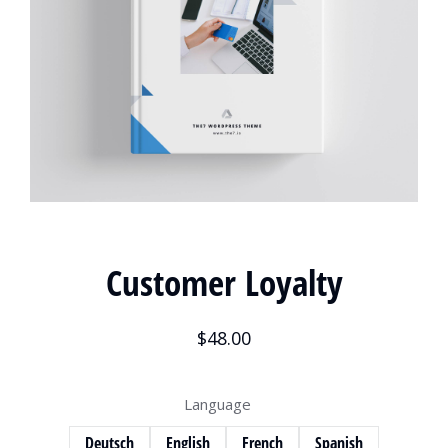
Customer Loyalty
$
48.00
Language
Deutsch
English
French
Spanish