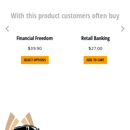
With this product customers often buy
Financial Freedom
Retail Banking
$
39.90
$
27.00
SELECT OPTIONS
ADD TO CART