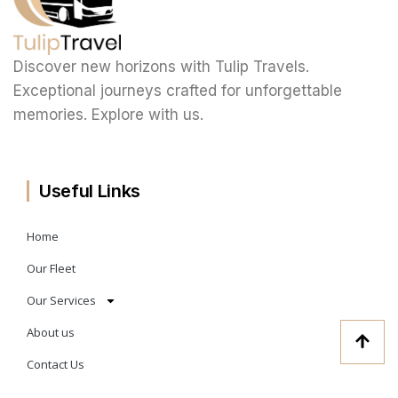
Discover new horizons with Tulip Travels.
Exceptional journeys crafted for unforgettable
memories. Explore with us.
Useful Links
Home
Our Fleet
Our Services
About us
Contact Us