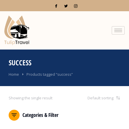
SUCCESS
You are here:
Home
Products tagged “success”
Showing the single result
Categories & Filter