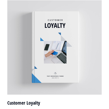
Customer Loyalty