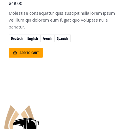
$
48.00
Molestiae consequatur quis suscipit nulla lorem ipsum
vel illum qui dolorem eum fugiat quo voluptas nulla
pariatur.
Deutsch
English
French
Spanish
ADD TO CART