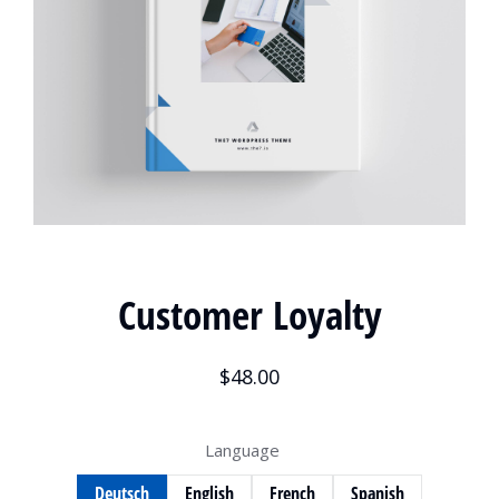
Customer Loyalty
$
48.00
Language
Deutsch
English
French
Spanish