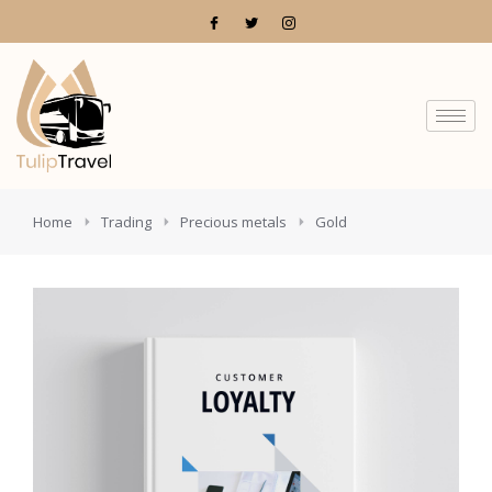
You are here:
Home
Trading
Precious metals
Gold