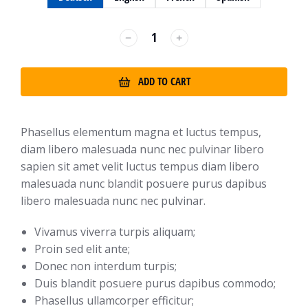
﹣
﹢
ADD TO CART
Phasellus elementum magna et luctus tempus,
diam libero malesuada nunc nec pulvinar libero
sapien sit amet velit luctus tempus diam libero
malesuada nunc blandit posuere purus dapibus
libero malesuada nunc nec pulvinar.
Vivamus viverra turpis aliquam;
Proin sed elit ante;
Donec non interdum turpis;
Duis blandit posuere purus dapibus commodo;
Phasellus ullamcorper efficitur;