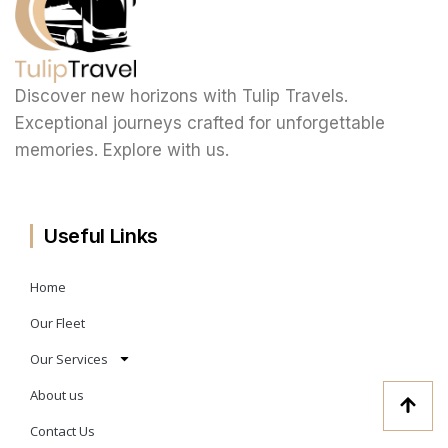
Discover new horizons with Tulip Travels.
Exceptional journeys crafted for unforgettable
memories. Explore with us.
Useful Links
Home
Our Fleet
Our Services
About us
Contact Us