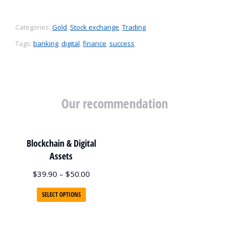
Categories:
Gold
,
Stock exchange
,
Trading
Tags:
banking
,
digital
,
finance
,
success
Our recommendation
Blockchain & Digital
Assets
$
39.90
–
$
50.00
SELECT OPTIONS