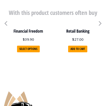
With this product customers often buy
Financial Freedom
Retail Banking
$
39.90
$
27.00
SELECT OPTIONS
ADD TO CART