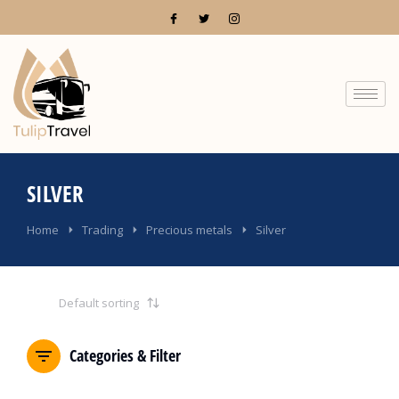
SILVER
You are here:
Home
Trading
Precious metals
Silver
Categories & Filter