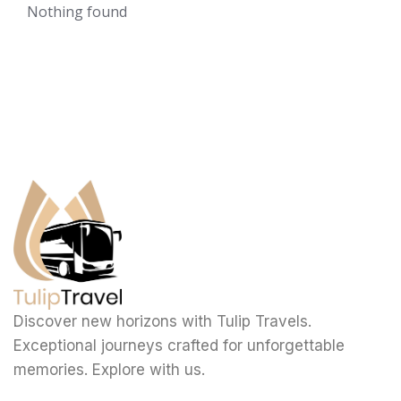
Nothing found
Discover new horizons with Tulip Travels.
Exceptional journeys crafted for unforgettable
memories. Explore with us.