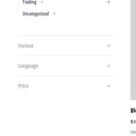
Trading
4
Uncategorized
0
Format
Language
Price
Bl
$
3
Ma