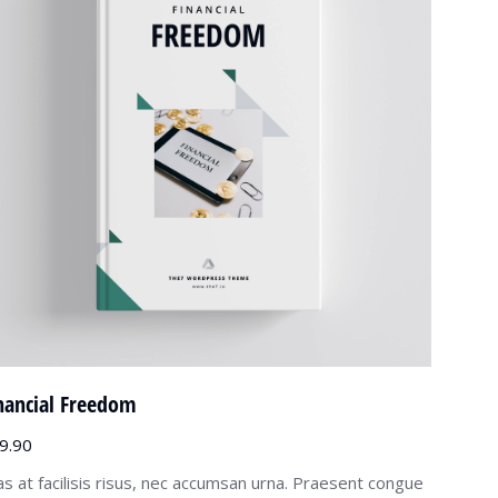
nancial Freedom
9.90
as at facilisis risus, nec accumsan urna. Praesent congue