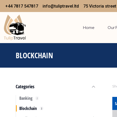
+44 7817 547817
info@tuliptravel.ltd
75 Victoria stree
Home
Our 
BLOCKCHAIN
You are here:
Categories
Sho
Banking
2
S
Blockchain
2