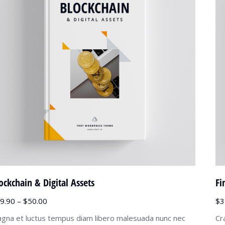
ockchain & Digital Assets
Fi
9.90
–
$
50.00
$
3
gna et luctus tempus diam libero malesuada nunc nec
Cr