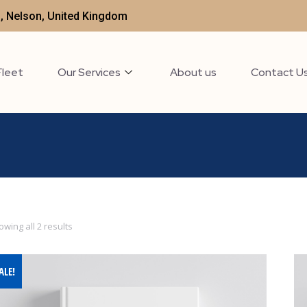
t , Nelson, United Kingdom
Fleet
Our Services
About us
Contact U
wing all 2 results
ALE!