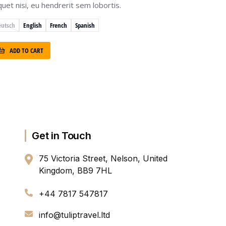
iquet nisi, eu hendrerit sem lobortis.
eutsch
English
French
Spanish
ADD TO CART
Get in Touch
75 Victoria Street, Nelson, United
Kingdom, BB9 7HL
+44 7817 547817
info@tuliptravel.ltd