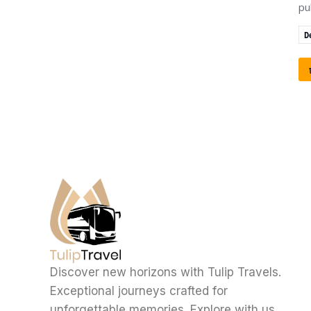
pu
D
Discover new horizons with Tulip Travels.
Exceptional journeys crafted for
unforgettable memories. Explore with us.