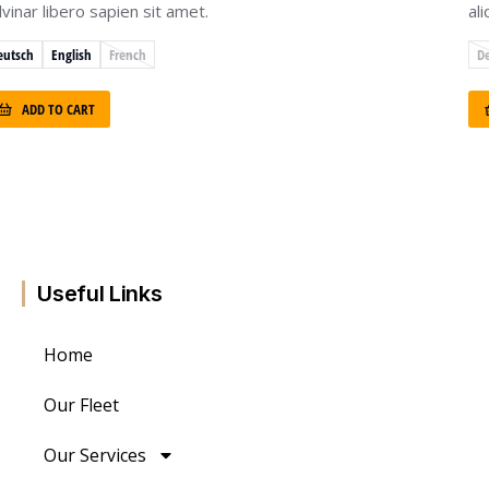
lvinar libero sapien sit amet.
al
eutsch
English
French
D
ADD TO CART
Useful Links
Home
Our Fleet
Our Services