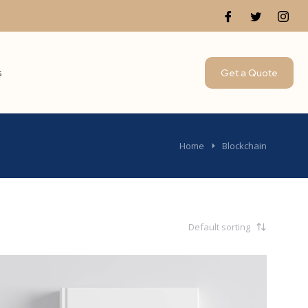
s
Get a Quote
Home
Blockchain