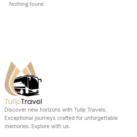
Nothing found
Discover new horizons with Tulip Travels.
Exceptional journeys crafted for unforgettable
memories. Explore with us.