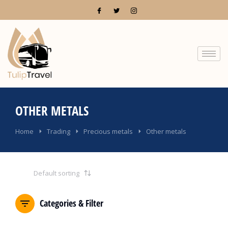
OTHER METALS
You are here:
Home
Trading
Precious metals
Other metals
Categories & Filter