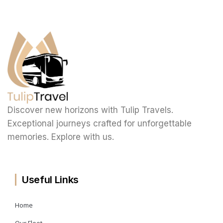
Discover new horizons with Tulip Travels.
Exceptional journeys crafted for unforgettable
memories. Explore with us.
Useful Links
Home
Our Fleet