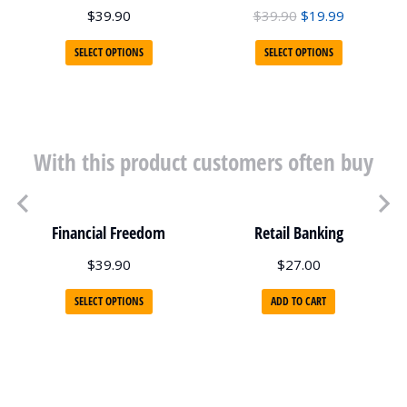
$
39.90
$
39.90
$
19.99
SELECT OPTIONS
SELECT OPTIONS
With this product customers often buy
Financial Freedom
Retail Banking
$
39.90
$
27.00
SELECT OPTIONS
ADD TO CART