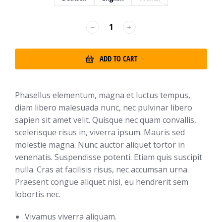
﹣
﹢
ADD TO CART
Phasellus elementum, magna et luctus tempus,
diam libero malesuada nunc, nec pulvinar libero
sapien sit amet velit. Quisque nec quam convallis,
scelerisque risus in, viverra ipsum. Mauris sed
molestie magna. Nunc auctor aliquet tortor in
venenatis. Suspendisse potenti. Etiam quis suscipit
nulla. Cras at facilisis risus, nec accumsan urna.
Praesent congue aliquet nisi, eu hendrerit sem
lobortis nec.
Vivamus viverra aliquam.