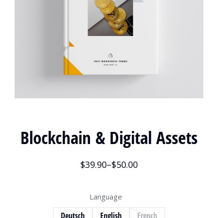
Blockchain & Digital Assets
$
39.90
–
$
50.00
Language
Deutsch
English
French