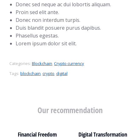
Donec sed neque ac dui lobortis aliquam.
Proin sed elit ante.
Donec non interdum turpis.
Duis blandit posuere purus dapibus.
Phasellus egestas.
Lorem ipsum dolor sit elit.
Categories:
Blockchain
,
Crypto currency
Tags:
blockchain
,
crypto
,
digital
Our recommendation
Financial Freedom
Digital Transformation