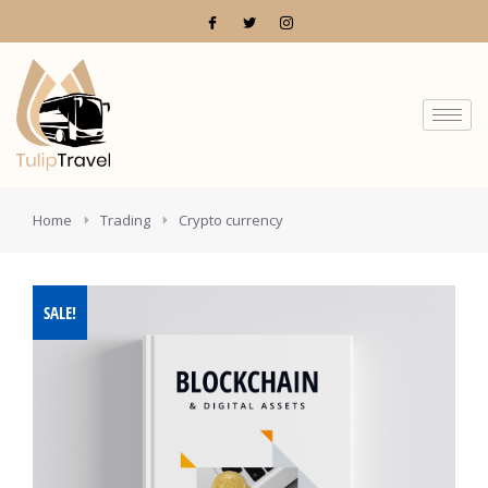
You are here:
Home
Trading
Crypto currency
SALE!