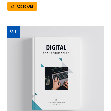
ADD TO CART
SALE!