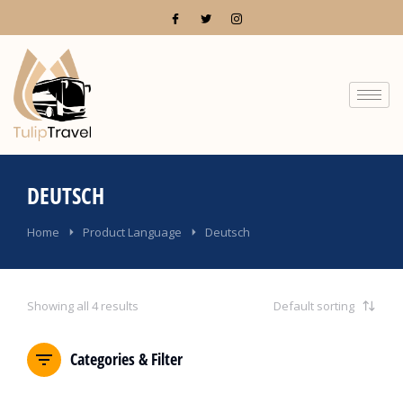
DEUTSCH
You are here:
Home
Product Language
Deutsch
Showing all 4 results
Categories & Filter