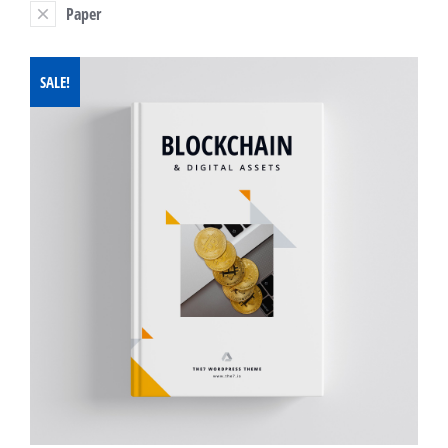
Paper
SALE!