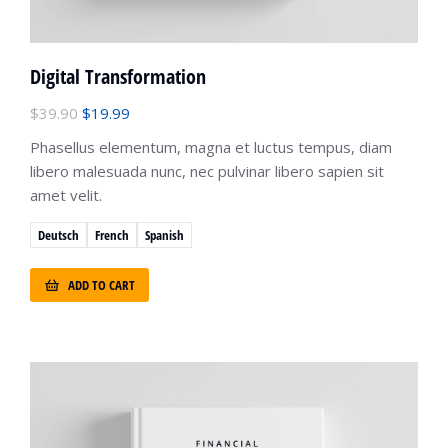
Digital Transformation
$
39.90
$
19.99
Phasellus elementum, magna et luctus tempus, diam
libero malesuada nunc, nec pulvinar libero sapien sit
amet velit.
Deutsch
French
Spanish
ADD TO CART