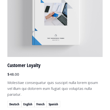
Customer Loyalty
$
48.00
Molestiae consequatur quis suscipit nulla lorem ipsum
vel illum qui dolorem eum fugiat quo voluptas nulla
pariatur.
Deutsch
English
French
Spanish