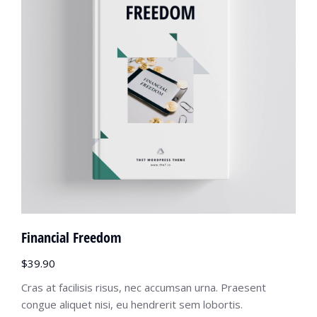
Financial Freedom
$
39.90
Cras at facilisis risus, nec accumsan urna. Praesent
congue aliquet nisi, eu hendrerit sem lobortis.