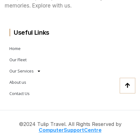
memories. Explore with us.
Useful Links
Home
Our Fleet
Our Services
About us
Contact Us
©2024 Tulip Travel. All Rights Reserved by
ComputerSup
portCentre