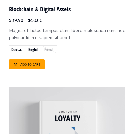
Blockchain & Digital Assets
$
39.90
–
$
50.00
Magna et luctus tempus diam libero malesuada nunc nec
pulvinar libero sapien sit amet.
Deutsch
English
French
ADD TO CART