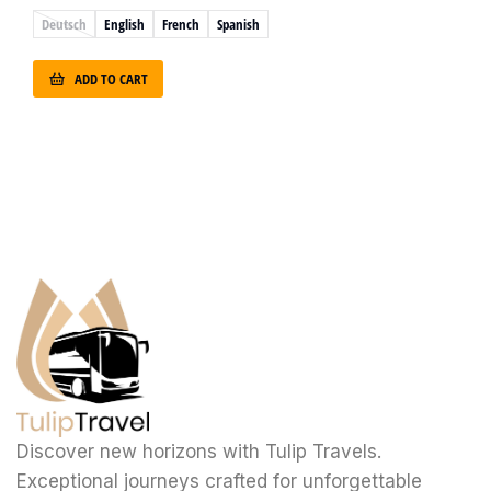
Deutsch
English
French
Spanish
ADD TO CART
Discover new horizons with Tulip Travels.
Exceptional journeys crafted for unforgettable