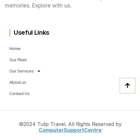
memories. Explore with us.
Useful Links
Home
Our Fleet
Our Services
About us
Contact Us
©2024 Tulip Travel. All Rights Reserved by
ComputerSup
portCentre