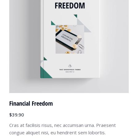
Financial Freedom
$
39.90
Cras at facilisis risus, nec accumsan urna. Praesent
congue aliquet nisi, eu hendrerit sem lobortis.