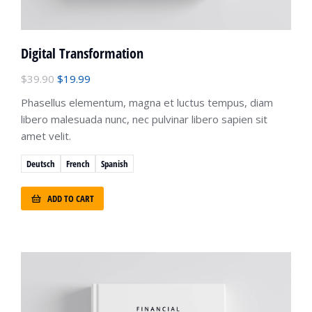
Digital Transformation
$
39.90
$
19.99
Phasellus elementum, magna et luctus tempus, diam
libero malesuada nunc, nec pulvinar libero sapien sit
amet velit.
Deutsch
French
Spanish
ADD TO CART