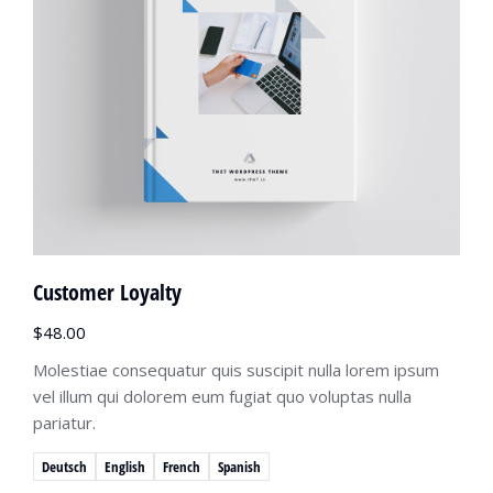
Customer Loyalty
$
48.00
Molestiae consequatur quis suscipit nulla lorem ipsum
vel illum qui dolorem eum fugiat quo voluptas nulla
pariatur.
Deutsch
English
French
Spanish