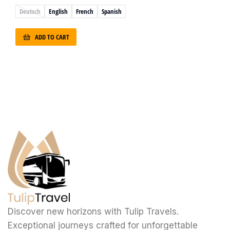
Deutsch
English
French
Spanish
ADD TO CART
Discover new horizons with Tulip Travels.
Exceptional journeys crafted for unforgettable