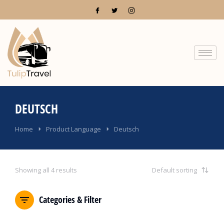
DEUTSCH
You are here:
Home
Product Language
Deutsch
Showing all 4 results
Categories & Filter