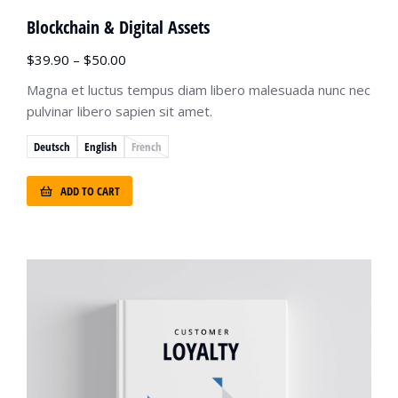
Blockchain & Digital Assets
$
39.90
–
$
50.00
Magna et luctus tempus diam libero malesuada nunc nec
pulvinar libero sapien sit amet.
Deutsch
English
French
ADD TO CART