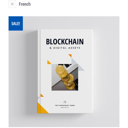
French
SALE!