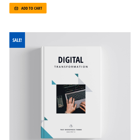
ADD TO CART
SALE!