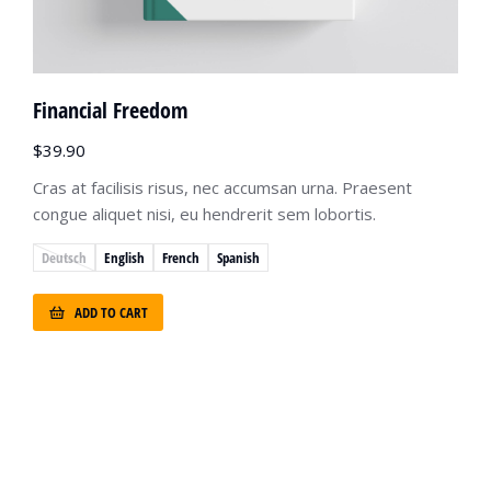
Financial Freedom
$
39.90
Cras at facilisis risus, nec accumsan urna. Praesent
congue aliquet nisi, eu hendrerit sem lobortis.
Deutsch
English
French
Spanish
ADD TO CART