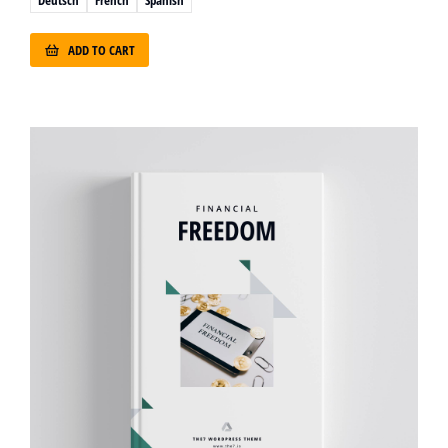
ADD TO CART