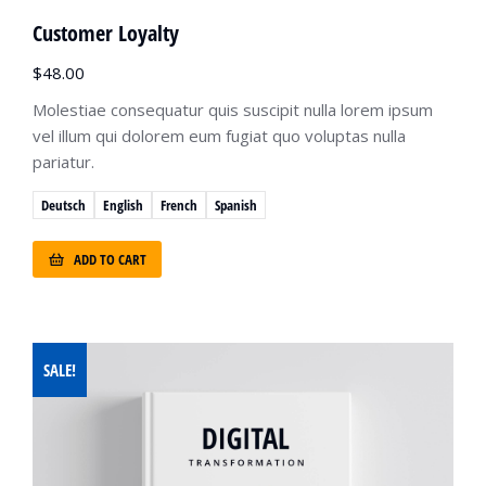
Customer Loyalty
$
48.00
Molestiae consequatur quis suscipit nulla lorem ipsum
vel illum qui dolorem eum fugiat quo voluptas nulla
pariatur.
Deutsch
English
French
Spanish
ADD TO CART
SALE!