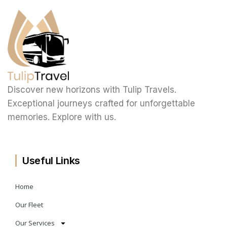
Discover new horizons with Tulip Travels.
Exceptional journeys crafted for unforgettable
memories. Explore with us.
Useful Links
Home
Our Fleet
Our Services