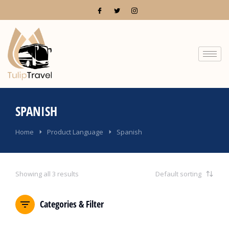
SPANISH
You are here:
Home
Product Language
Spanish
Showing all 3 results
Categories & Filter