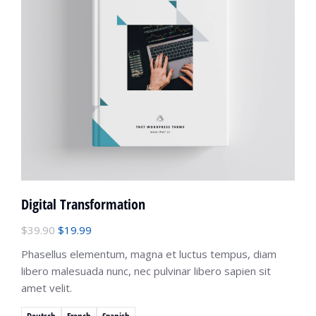
Digital Transformation
$
39.90
$
19.99
Phasellus elementum, magna et luctus tempus, diam
libero malesuada nunc, nec pulvinar libero sapien sit
amet velit.
Deutsch
French
Spanish