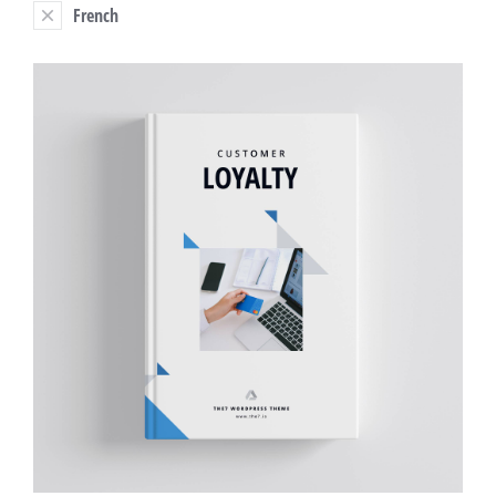
French